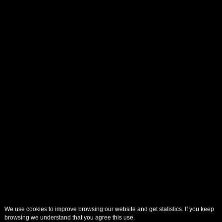
We use cookies to improve browsing our website and get statistics. If you keep
browsing we understand that you agree this use.