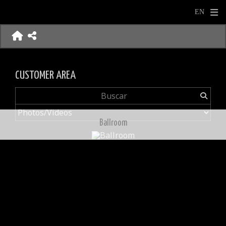
CUSTOMER AREA
Ballroom