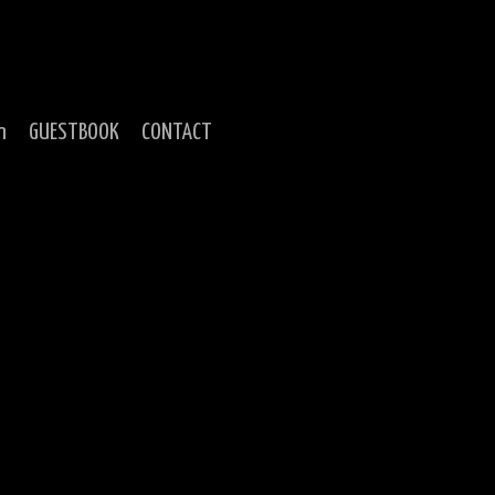
n
GUESTBOOK
CONTACT