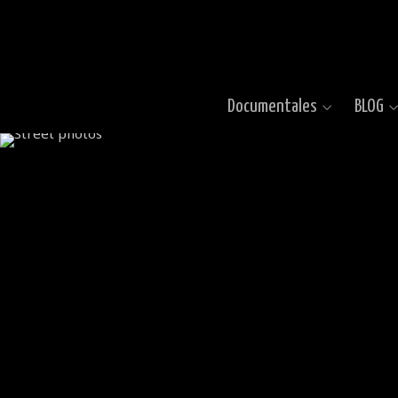
Documentales
BLOG