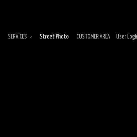
SERVICES
Street Photo
CUSTOMER AREA
User Logi